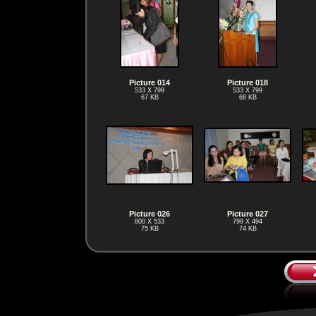
Picture 014
Picture 018
533 X 799
533 X 799
67 KB
68 KB
Picture 026
Picture 027
800 X 533
799 X 494
75 KB
74 KB