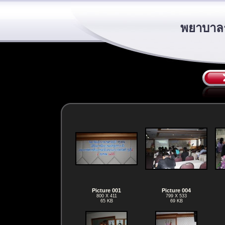
พยาบาลร
Picture 001
Picture 004
800 X 411
799 X 533
65 KB
69 KB